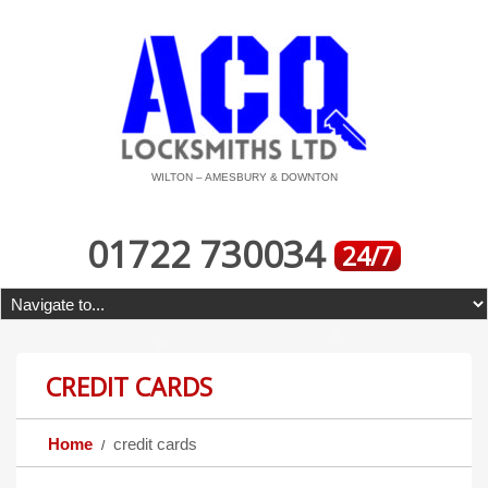
WILTON – AMESBURY & DOWNTON
01722 730034
24/7
CREDIT CARDS
Home
credit cards