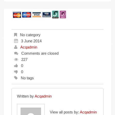
No category
3 June 2014
Acqadmin
Comments are closed
227
0
0
No tags
Written by
Acqadmin
View all posts by:
Acqadmin