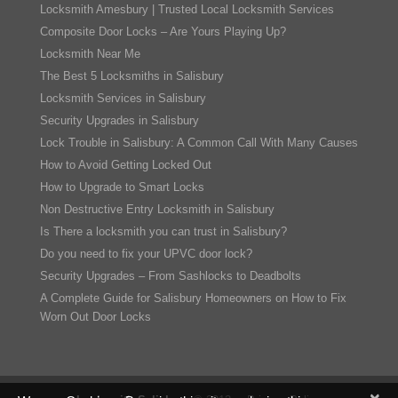
Locksmith Amesbury | Trusted Local Locksmith Services
Composite Door Locks – Are Yours Playing Up?
Locksmith Near Me
The Best 5 Locksmiths in Salisbury
Locksmith Services in Salisbury
Security Upgrades in Salisbury
Lock Trouble in Salisbury: A Common Call With Many Causes
How to Avoid Getting Locked Out
How to Upgrade to Smart Locks
Non Destructive Entry Locksmith in Salisbury
Is There a locksmith you can trust in Salisbury?
Do you need to fix your UPVC door lock?
Security Upgrades – From Sashlocks to Deadbolts
A Complete Guide for Salisbury Homeowners on How to Fix
Worn Out Door Locks