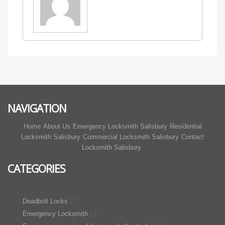
NAVIGATION
Home
About Us
Emergency Locksmith Salisbury
Residential
Locksmith Salisbury
Commercial Locksmith Salisbury
Contact
Locksmith Salisbury
CATEGORIES
(7)
Deadbolt Locks
(27)
Emergency Locksmith