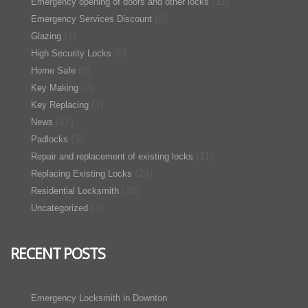
(11)
Emergency opening of doors and other locks
(6)
Emergency Services Discount
(1)
Glazing
(6)
High Security Locks
(6)
Home Safe
(2)
Key Making
(7)
Key Replacing
(17)
News
(3)
Padlocks
(11)
Repair and replacement of existing locks
(24)
Replacing Existing Locks
(26)
Residential Locksmith
(3)
Uncategorized
RECENT POSTS
Emergency Locksmith in Downton