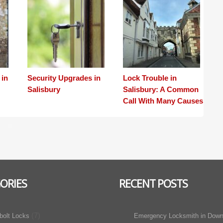
 in
Security Upgrades in
Lock Trouble in
Salisbury
Salisbury: A Common
Call With Many Causes
ORIES
RECENT POSTS
(7)
bolt Locks
Emergency Locksmith in Down