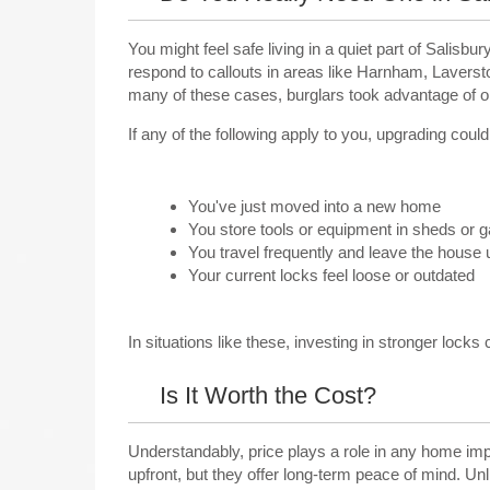
You might feel safe living in a quiet part of Salis
respond to callouts in areas like Harnham, Laverst
many of these cases, burglars took advantage of old
If any of the following apply to you, upgrading coul
You've just moved into a new home
You store tools or equipment in sheds or 
You travel frequently and leave the house
Your current locks feel loose or outdated
In situations like these, investing in stronger locks 
Is It Worth the Cost?
Understandably, price plays a role in any home im
upfront, but they offer long-term peace of mind. Unl