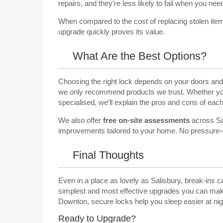
repairs, and they’re less likely to fail when you ne
When compared to the cost of replacing stolen ite
upgrade quickly proves its value.
What Are the Best Options?
Choosing the right lock depends on your doors and 
we only recommend products we trust. Whether you
specialised, we’ll explain the pros and cons of each
We also offer
free on-site assessments
across Sal
improvements tailored to your home. No pressure—j
Final Thoughts
Even in a place as lovely as Salisbury, break-ins c
simplest and most effective upgrades you can make.
Downton, secure locks help you sleep easier at nig
Ready to Upgrade?