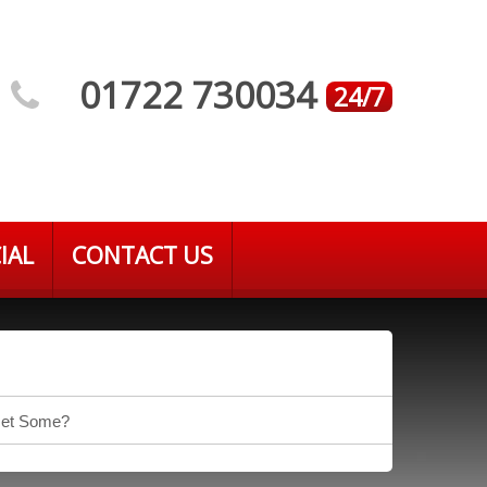
01722 730034
24/7
IAL
CONTACT US
 Get Some?