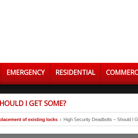
EMERGENCY
RESIDENTIAL
COMMERC
SHOULD I GET SOME?
placement of existing locks
High Security Deadbolts – Should I