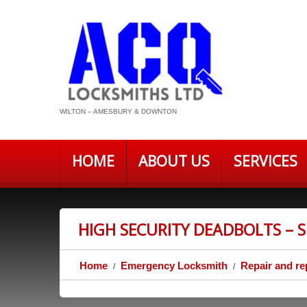
WILTON – AMESBURY & DOWNTON
HOME
ABOUT US
SERVICES
HIGH SECURITY DEADBOLTS – 
Home
Emergency Locksmith
Repair and re