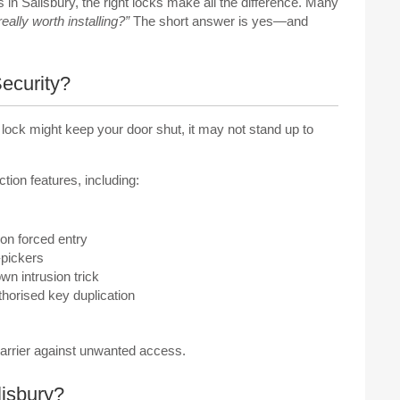
in Salisbury, the right locks make all the difference. Many
eally worth installing?”
The short answer is yes—and
ecurity?
d lock might keep your door shut, it may not stand up to
ion features, including:
n forced entry
-pickers
wn intrusion trick
horised key duplication
barrier against unwanted access.
isbury?