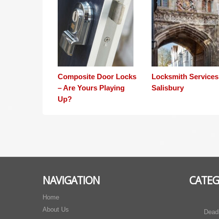
Composite Door Locks
Locksmith Services
– Are Yours Playing
Salisbury
Up?
NAVIGATION
CATEG
Home
About Us
Dead