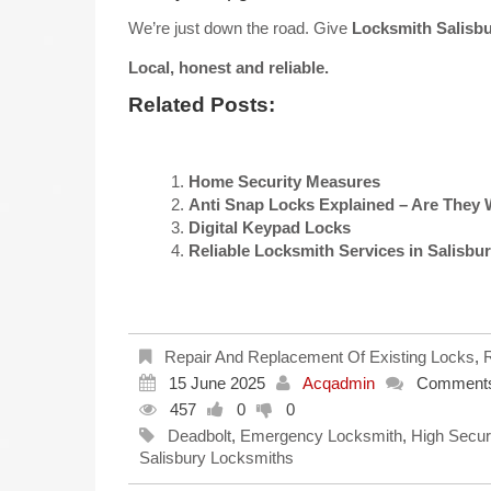
We’re just down the road. Give
Locksmith Salisb
Local, honest and reliable.
Related Posts:
Home Security Measures
Anti Snap Locks Explained – Are They 
Digital Keypad Locks
Reliable Locksmith Services in Salisbu
Repair And Replacement Of Existing Locks
,
R
15 June 2025
Acqadmin
Comments
457
0
0
Deadbolt
,
Emergency Locksmith
,
High Secur
Salisbury Locksmiths