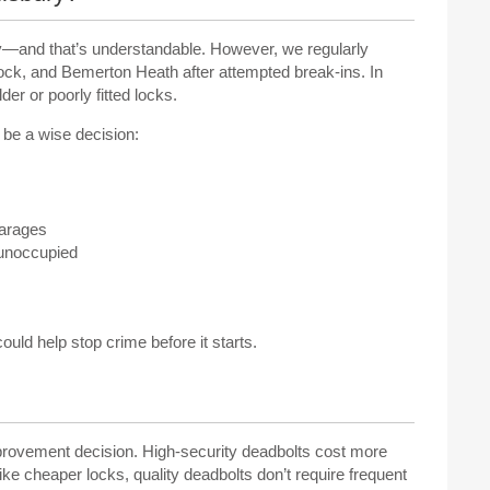
bury—and that’s understandable. However, we regularly
ock, and Bemerton Heath after attempted break-ins. In
er or poorly fitted locks.
d be a wise decision:
garages
 unoccupied
could help stop crime before it starts.
provement decision. High-security deadbolts cost more
ike cheaper locks, quality deadbolts don’t require frequent