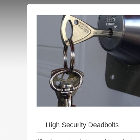
High Security Deadbolts