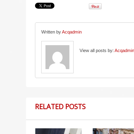
Written by
Acqadmin
View all posts by:
Acqadmi
RELATED POSTS