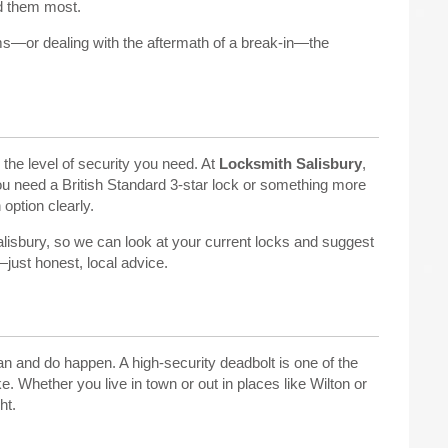
ed them most.
ms—or dealing with the aftermath of a break-in—the
the level of security you need. At
Locksmith Salisbury
,
 need a British Standard 3-star lock or something more
 option clearly.
isbury, so we can look at your current locks and suggest
ust honest, local advice.
an and do happen. A high-security deadbolt is one of the
 Whether you live in town or out in places like Wilton or
ht.