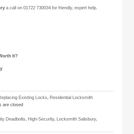
ury
a call on
01722 730034
for friendly, expert help.
Worth It?
ry
eplacing Existing Locks
,
Residential Locksmith
 are closed
ity Deadbolts
,
High-Security
,
Locksmith Salisbury
,