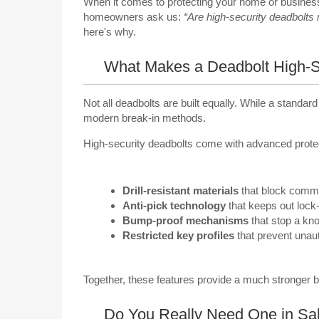
When it comes to protecting your home or business 
homeowners ask us:
“Are high-security deadbolts r
here's why.
What Makes a Deadbolt High-S
Not all deadbolts are built equally. While a standar
modern break-in methods.
High-security deadbolts come with advanced protect
Drill-resistant materials
that block commo
Anti-pick technology
that keeps out lock
Bump-proof mechanisms
that stop a kno
Restricted key profiles
that prevent unaut
Together, these features provide a much stronger 
Do You Really Need One in Sal