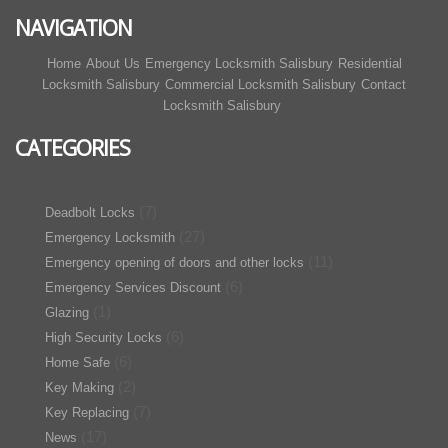
NAVIGATION
Home
About Us
Emergency Locksmith Salisbury
Residential
Locksmith Salisbury
Commercial Locksmith Salisbury
Contact
Locksmith Salisbury
CATEGORIES
(7)
Deadbolt Locks
(27)
Emergency Locksmith
(11)
Emergency opening of doors and other locks
(6)
Emergency Services Discount
(1)
Glazing
(6)
High Security Locks
(6)
Home Safe
(2)
Key Making
(7)
Key Replacing
(17)
News