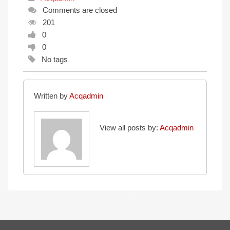
Comments are closed
201
0
0
No tags
Written by
Acqadmin
View all posts by:
Acqadmin