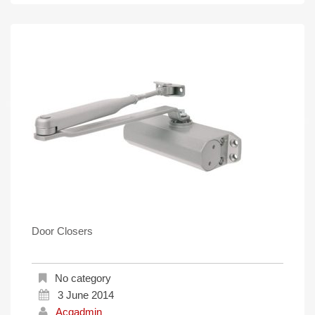
Door Closers
No category
3 June 2014
Acqadmin