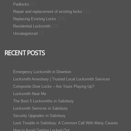
(3)
Padlocks
(11)
Repair and replacement of existing locks
(24)
Replacing Existing Locks
(26)
Residential Locksmith
(3)
Uncategorized
RECENT POSTS
Emergency Locksmith in Downton
Locksmith Amesbury | Trusted Local Locksmith Services
Composite Door Locks – Are Yours Playing Up?
Locksmith Near Me
The Best 5 Locksmiths in Salisbury
Locksmith Services in Salisbury
Security Upgrades in Salisbury
Lock Trouble in Salisbury: A Common Call With Many Causes
How to Avoid Getting Locked Out