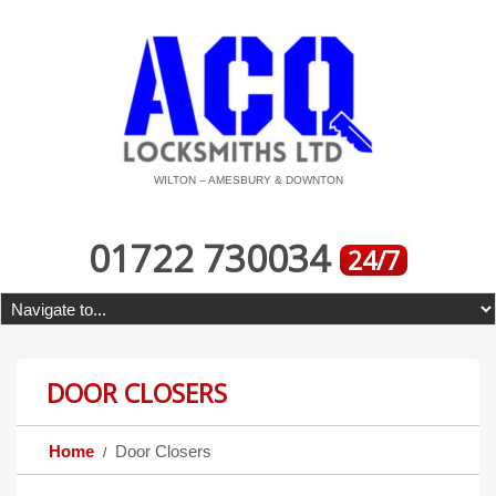
WILTON – AMESBURY & DOWNTON
01722 730034
24/7
DOOR CLOSERS
Home
Door Closers