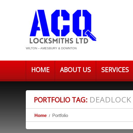
WILTON – AMESBURY & DOWNTON
HOME
ABOUT US
SERVICES
DEADLOCK
PORTFOLIO TAG:
Home
Portfolio