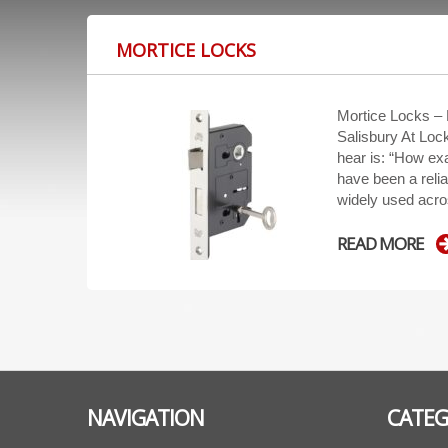
MORTICE LOCKS
Mortice Locks –
Salisbury At Loc
hear is: “How exa
have been a relia
widely used acro
READ MORE
NAVIGATION
CATEG