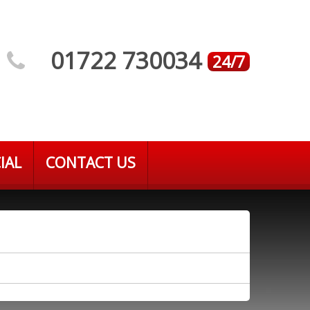
01722 730034
24/7
IAL
CONTACT US