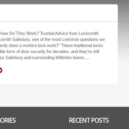
 How Do They Work? Trusted Advice from Locksmith
ksmith Salisbury, one of the most common questions we
ctly does a mortice lock work?” These traditional locks
ble form of door security for decades, and they’re still
ss Salisbury and surrounding Wiltshire towns.…
ORIES
RECENT POSTS