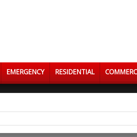
EMERGENCY
RESIDENTIAL
COMMERC