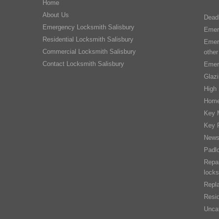
Home
About Us
Dead
Emergency Locksmith Salisbury
Emer
Residential Locksmith Salisbury
Emer
Commercial Locksmith Salisbury
other
Contact Locksmith Salisbury
Emer
Glaz
High 
Home
Key 
Key 
New
Padl
Repai
locks
Repla
Resid
Unca