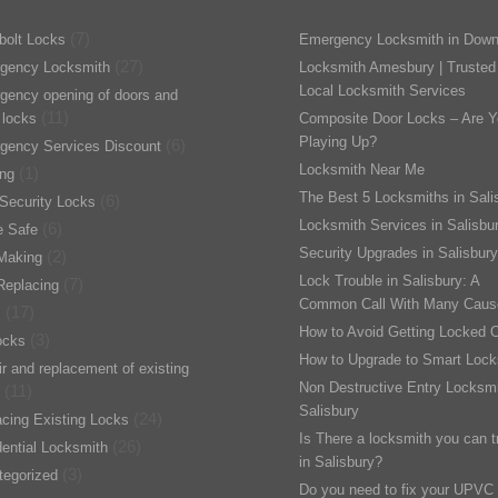
(7)
bolt Locks
Emergency Locksmith in Down
(27)
gency Locksmith
Locksmith Amesbury | Trusted
Local Locksmith Services
gency opening of doors and
(11)
 locks
Composite Door Locks – Are Y
Playing Up?
(6)
gency Services Discount
Locksmith Near Me
(1)
ing
The Best 5 Locksmiths in Sali
(6)
Security Locks
Locksmith Services in Salisbu
(6)
 Safe
Security Upgrades in Salisbury
(2)
Making
Lock Trouble in Salisbury: A
(7)
Replacing
Common Call With Many Caus
(17)
s
How to Avoid Getting Locked 
(3)
ocks
How to Upgrade to Smart Lock
r and replacement of existing
Non Destructive Entry Locksmi
(11)
Salisbury
(24)
cing Existing Locks
Is There a locksmith you can t
(26)
ential Locksmith
in Salisbury?
(3)
tegorized
Do you need to fix your UPVC