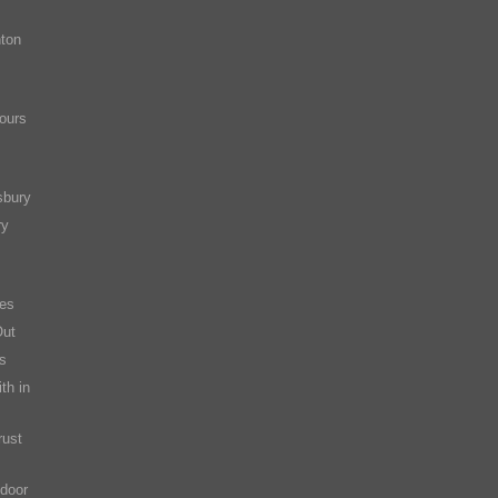
ton
ours
sbury
ry
es
Out
s
th in
rust
 door