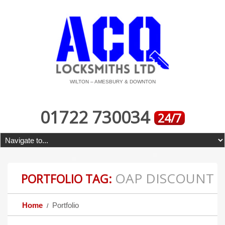
WILTON – AMESBURY & DOWNTON
01722 730034
24/7
OAP DISCOUNT
PORTFOLIO TAG:
Home
Portfolio