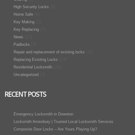
(6)
High Security Locks
(6)
Home Safe
(2)
Key Making
(7)
Key Replacing
(17)
News
(3)
Padlocks
(11)
Repair and replacement of existing locks
(24)
Replacing Existing Locks
(26)
Residential Locksmith
(3)
Uncategorized
RECENT POSTS
Emergency Locksmith in Downton
Locksmith Amesbury | Trusted Local Locksmith Services
Composite Door Locks – Are Yours Playing Up?