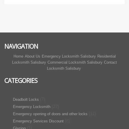
NAVIGATION
Home
About Us
Emergency Locksmith Salisbury
Residential
Locksmith Salisbury
Commercial Locksmith Salisbury
Contact
Locksmith Salisbury
CATEGORIES
(7)
Deadbolt Locks
(27)
Emergency Locksmith
(11)
Emergency opening of doors and other locks
(6)
Emergency Services Discount
(1)
Glazing