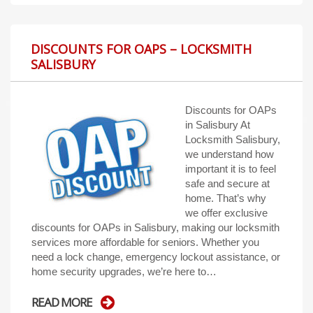
DISCOUNTS FOR OAPS – LOCKSMITH
SALISBURY
Discounts for OAPs
in Salisbury At
Locksmith Salisbury,
we understand how
important it is to feel
safe and secure at
home. That’s why
we offer exclusive
discounts for OAPs in Salisbury, making our locksmith
services more affordable for seniors. Whether you
need a lock change, emergency lockout assistance, or
home security upgrades, we’re here to…
READ MORE