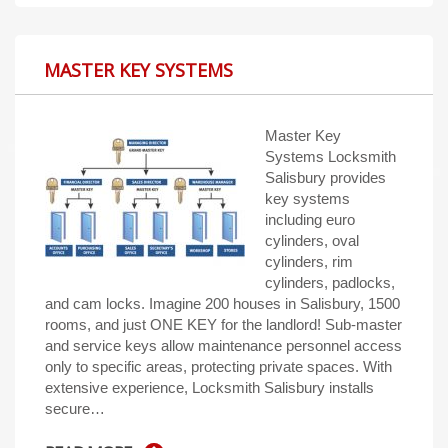
MASTER KEY SYSTEMS
Master Key
Systems Locksmith
Salisbury provides
key systems
including euro
cylinders, oval
cylinders, rim
cylinders, padlocks,
and cam locks. Imagine 200 houses in Salisbury, 1500
rooms, and just ONE KEY for the landlord! Sub-master
and service keys allow maintenance personnel access
only to specific areas, protecting private spaces. With
extensive experience, Locksmith Salisbury installs
secure…