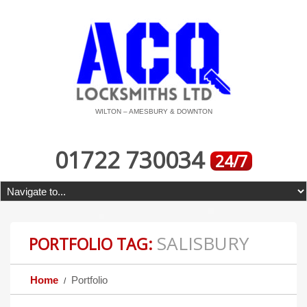
WILTON – AMESBURY & DOWNTON
01722 730034
24/7
SALISBURY
PORTFOLIO TAG:
Home
Portfolio