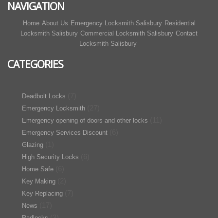
NAVIGATION
Home
About Us
Emergency Locksmith Salisbury
Residential
Locksmith Salisbury
Commercial Locksmith Salisbury
Contact
Locksmith Salisbury
CATEGORIES
(7)
Deadbolt Locks
(27)
Emergency Locksmith
(11)
Emergency opening of doors and other locks
(6)
Emergency Services Discount
(1)
Glazing
(6)
High Security Locks
(6)
Home Safe
(2)
Key Making
(7)
Key Replacing
(17)
News
(3)
Padlocks