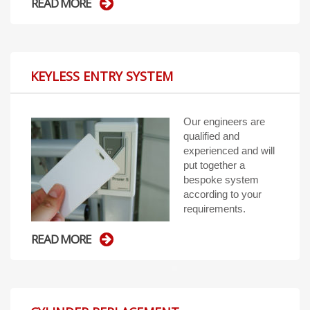
READ MORE
KEYLESS ENTRY SYSTEM
Our engineers are
qualified and
experienced and will
put together a
bespoke system
according to your
requirements.
READ MORE