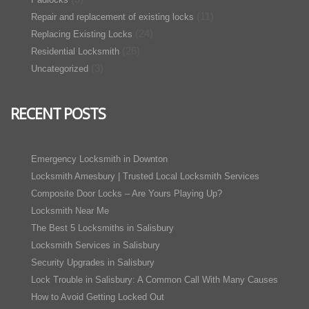
(11)
Repair and replacement of existing locks
(24)
Replacing Existing Locks
(26)
Residential Locksmith
(3)
Uncategorized
RECENT POSTS
Emergency Locksmith in Downton
Locksmith Amesbury | Trusted Local Locksmith Services
Composite Door Locks – Are Yours Playing Up?
Locksmith Near Me
The Best 5 Locksmiths in Salisbury
Locksmith Services in Salisbury
Security Upgrades in Salisbury
Lock Trouble in Salisbury: A Common Call With Many Causes
How to Avoid Getting Locked Out