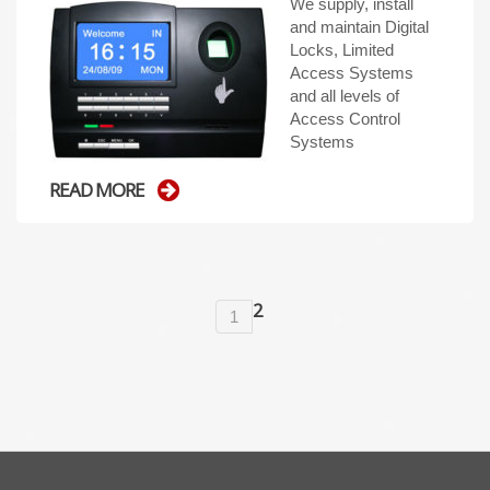
We supply, install
and maintain Digital
Locks, Limited
Access Systems
and all levels of
Access Control
Systems
READ MORE
2
1