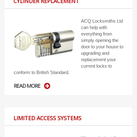
CYLINDER REPLACEMENT
ACQ Locksmiths Ltd
can help with
everything from
simply opening the
door to your house to
upgrading and
replacement your
current locks to
conform to British Standard.
READ MORE
LIMITED ACCESS SYSTEMS