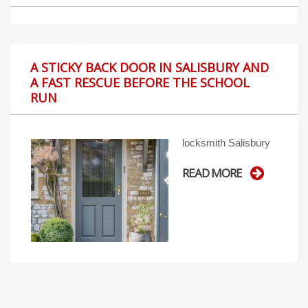
A STICKY BACK DOOR IN SALISBURY AND
A FAST RESCUE BEFORE THE SCHOOL
RUN
locksmith Salisbury
READ MORE