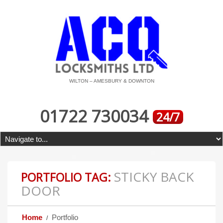
WILTON – AMESBURY & DOWNTON
01722 730034
24/7
STICKY BACK
PORTFOLIO TAG:
DOOR
Home
Portfolio