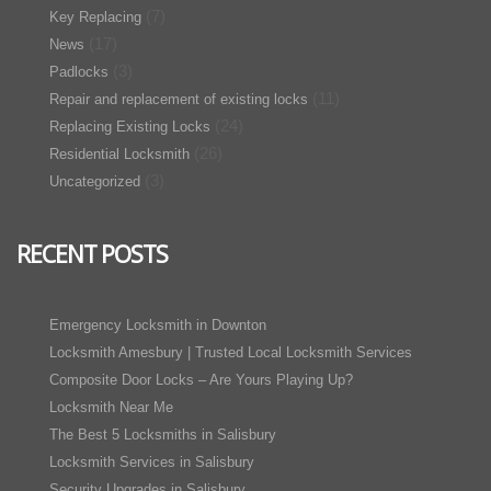
(7)
Key Replacing
(17)
News
(3)
Padlocks
(11)
Repair and replacement of existing locks
(24)
Replacing Existing Locks
(26)
Residential Locksmith
(3)
Uncategorized
RECENT POSTS
Emergency Locksmith in Downton
Locksmith Amesbury | Trusted Local Locksmith Services
Composite Door Locks – Are Yours Playing Up?
Locksmith Near Me
The Best 5 Locksmiths in Salisbury
Locksmith Services in Salisbury
Security Upgrades in Salisbury