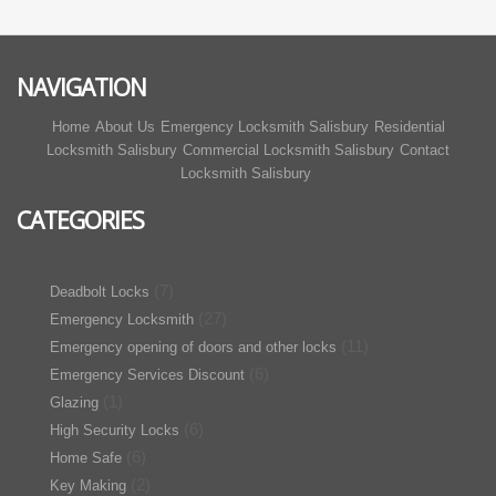
NAVIGATION
Home
About Us
Emergency Locksmith Salisbury
Residential
Locksmith Salisbury
Commercial Locksmith Salisbury
Contact
Locksmith Salisbury
CATEGORIES
(7)
Deadbolt Locks
(27)
Emergency Locksmith
(11)
Emergency opening of doors and other locks
(6)
Emergency Services Discount
(1)
Glazing
(6)
High Security Locks
(6)
Home Safe
(2)
Key Making