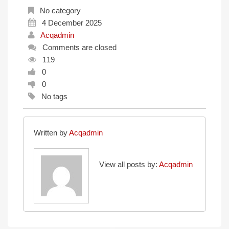
No category
4 December 2025
Acqadmin
Comments are closed
119
0
0
No tags
Written by
Acqadmin
View all posts by:
Acqadmin