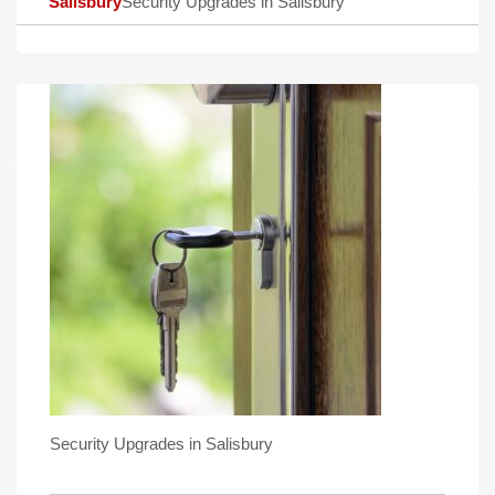
Salisbury
Security Upgrades in Salisbury
Security Upgrades in Salisbury