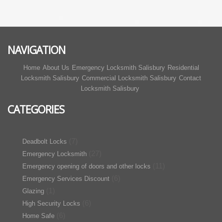
NAVIGATION
Home
About Us
Emergency Locksmith Salisbury
Residential
Locksmith Salisbury
Commercial Locksmith Salisbury
Contact
Locksmith Salisbury
CATEGORIES
(7)
Deadbolt Locks
(27)
Emergency Locksmith
(11)
Emergency opening of doors and other locks
(6)
Emergency Services Discount
(1)
Glazing
(6)
High Security Locks
(6)
Home Safe