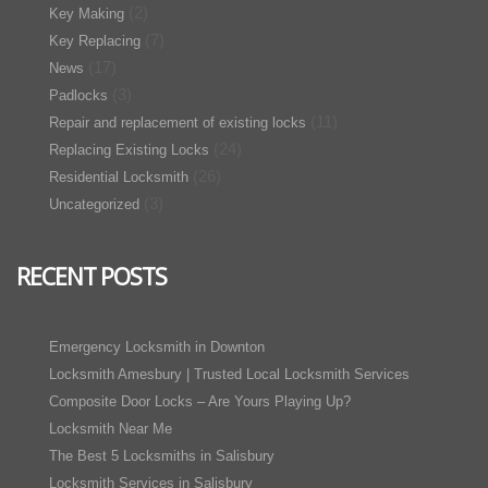
(2)
Key Making
(7)
Key Replacing
(17)
News
(3)
Padlocks
(11)
Repair and replacement of existing locks
(24)
Replacing Existing Locks
(26)
Residential Locksmith
(3)
Uncategorized
RECENT POSTS
Emergency Locksmith in Downton
Locksmith Amesbury | Trusted Local Locksmith Services
Composite Door Locks – Are Yours Playing Up?
Locksmith Near Me
The Best 5 Locksmiths in Salisbury
Locksmith Services in Salisbury