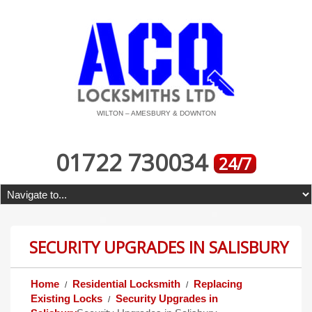
WILTON – AMESBURY & DOWNTON
01722 730034
24/7
SECURITY UPGRADES IN SALISBURY
Home
Residential Locksmith
Replacing
Existing Locks
Security Upgrades in