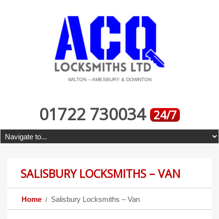
WILTON – AMESBURY & DOWNTON
01722 730034
24/7
SALISBURY LOCKSMITHS – VAN
Home
Salisbury Locksmiths – Van