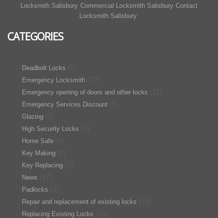
Locksmith Salisbury
Commercial Locksmith Salisbury
Contact
Locksmith Salisbury
CATEGORIES
(7)
Deadbolt Locks
(27)
Emergency Locksmith
(11)
Emergency opening of doors and other locks
(6)
Emergency Services Discount
(1)
Glazing
(6)
High Security Locks
(6)
Home Safe
(2)
Key Making
(7)
Key Replacing
(17)
News
(3)
Padlocks
(11)
Repair and replacement of existing locks
(24)
Replacing Existing Locks