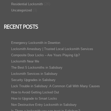
(26)
Residential Locksmith
(3)
Uncategorized
RECENT POSTS
Emergency Locksmith in Downton
Locksmith Amesbury | Trusted Local Locksmith Services
Composite Door Locks – Are Yours Playing Up?
Locksmith Near Me
The Best 5 Locksmiths in Salisbury
Locksmith Services in Salisbury
Security Upgrades in Salisbury
Lock Trouble in Salisbury: A Common Call With Many Causes
How to Avoid Getting Locked Out
How to Upgrade to Smart Locks
Non Destructive Entry Locksmith in Salisbury
Is There a locksmith you can trust in Salisbury?