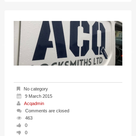
No category
9 March 2015
Acqadmin
Comments are closed
463
0
0