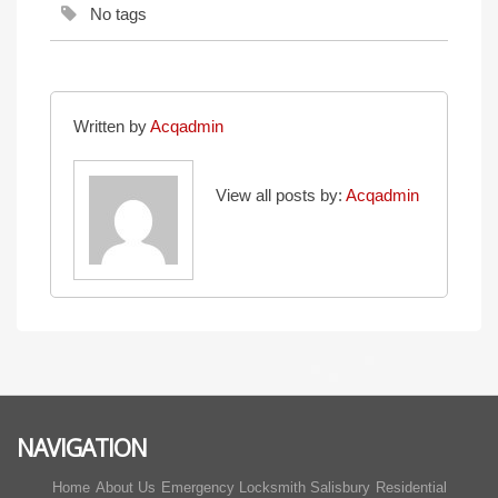
No tags
Written by
Acqadmin
View all posts by:
Acqadmin
NAVIGATION
Home
About Us
Emergency Locksmith Salisbury
Residential