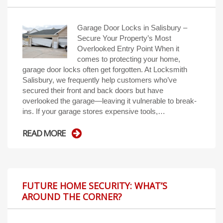
Garage Door Locks in Salisbury –
Secure Your Property’s Most
Overlooked Entry Point When it
comes to protecting your home,
garage door locks often get forgotten. At Locksmith
Salisbury, we frequently help customers who’ve
secured their front and back doors but have
overlooked the garage—leaving it vulnerable to break-
ins. If your garage stores expensive tools,…
READ MORE
FUTURE HOME SECURITY: WHAT’S
AROUND THE CORNER?