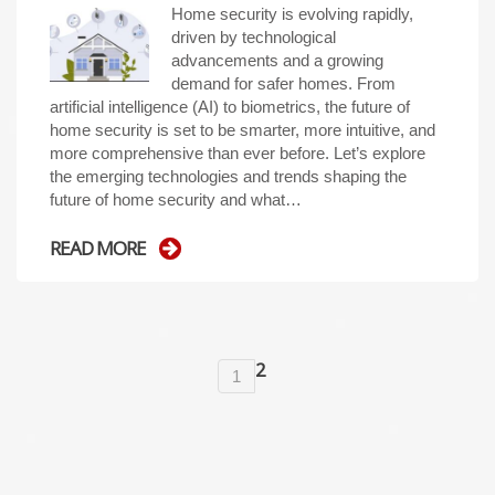
Home security is evolving rapidly,
driven by technological
advancements and a growing
demand for safer homes. From
artificial intelligence (AI) to biometrics, the future of
home security is set to be smarter, more intuitive, and
more comprehensive than ever before. Let’s explore
the emerging technologies and trends shaping the
future of home security and what…
READ MORE
2
1