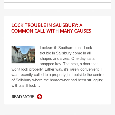
LOCK TROUBLE IN SALISBURY: A
COMMON CALL WITH MANY CAUSES
Locksmith Southampton - Lock
trouble in Salisbury come in all
shapes and sizes. One day it’s a
snapped key. The next, a door that
won’t lock properly. Either way, it’s rarely convenient. I
was recently called to a property just outside the centre
of Salisbury where the homeowner had been struggling
with a stiff lock…
READ MORE