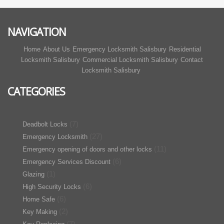
NAVIGATION
Home
About Us
Emergency Locksmith Salisbury
Residential
Locksmith Salisbury
Commercial Locksmith Salisbury
Contact
Locksmith Salisbury
CATEGORIES
(7)
Deadbolt Locks
(27)
Emergency Locksmith
(11)
Emergency opening of doors and other locks
(6)
Emergency Services Discount
(1)
Glazing
(6)
High Security Locks
(6)
Home Safe
(2)
Key Making
(7)