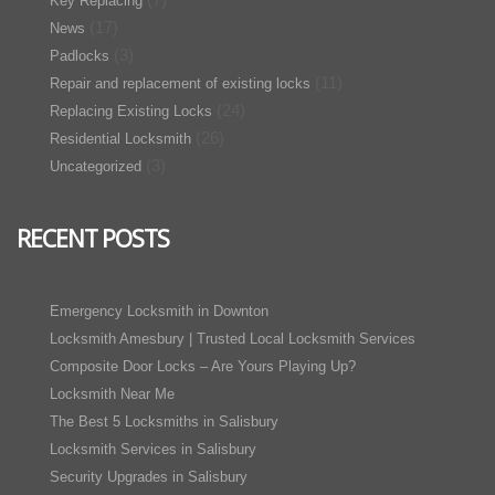
Key Replacing
(17)
News
(3)
Padlocks
(11)
Repair and replacement of existing locks
(24)
Replacing Existing Locks
(26)
Residential Locksmith
(3)
Uncategorized
RECENT POSTS
Emergency Locksmith in Downton
Locksmith Amesbury | Trusted Local Locksmith Services
Composite Door Locks – Are Yours Playing Up?
Locksmith Near Me
The Best 5 Locksmiths in Salisbury
Locksmith Services in Salisbury
Security Upgrades in Salisbury