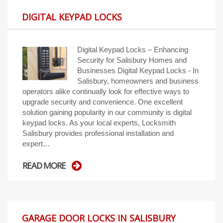
DIGITAL KEYPAD LOCKS
Digital Keypad Locks – Enhancing
Security for Salisbury Homes and
Businesses Digital Keypad Locks - In
Salisbury, homeowners and business
operators alike continually look for effective ways to
upgrade security and convenience. One excellent
solution gaining popularity in our community is digital
keypad locks. As your local experts, Locksmith
Salisbury provides professional installation and
expert…
READ MORE
GARAGE DOOR LOCKS IN SALISBURY