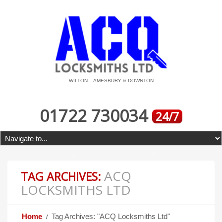
WILTON – AMESBURY & DOWNTON
01722 730034
24/7
ACQ
TAG ARCHIVES:
LOCKSMITHS LTD
Home
Tag Archives: "ACQ Locksmiths Ltd"