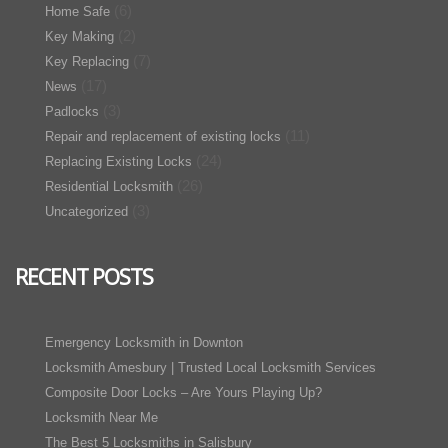
(6)
Home Safe
(2)
Key Making
(7)
Key Replacing
(17)
News
(3)
Padlocks
(11)
Repair and replacement of existing locks
(24)
Replacing Existing Locks
(26)
Residential Locksmith
(3)
Uncategorized
RECENT POSTS
Emergency Locksmith in Downton
Locksmith Amesbury | Trusted Local Locksmith Services
Composite Door Locks – Are Yours Playing Up?
Locksmith Near Me
The Best 5 Locksmiths in Salisbury