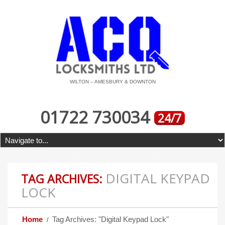
WILTON – AMESBURY & DOWNTON
01722 730034
24/7
DIGITAL KEYPAD
TAG ARCHIVES:
LOCK
Home
Tag Archives: "Digital Keypad Lock"