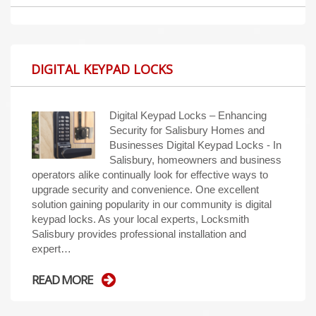
DIGITAL KEYPAD LOCKS
Digital Keypad Locks – Enhancing
Security for Salisbury Homes and
Businesses Digital Keypad Locks - In
Salisbury, homeowners and business
operators alike continually look for effective ways to
upgrade security and convenience. One excellent
solution gaining popularity in our community is digital
keypad locks. As your local experts, Locksmith
Salisbury provides professional installation and
expert…
READ MORE