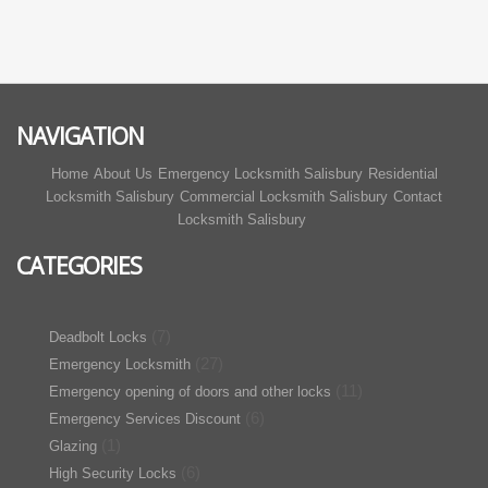
NAVIGATION
Home
About Us
Emergency Locksmith Salisbury
Residential
Locksmith Salisbury
Commercial Locksmith Salisbury
Contact
Locksmith Salisbury
CATEGORIES
(7)
Deadbolt Locks
(27)
Emergency Locksmith
(11)
Emergency opening of doors and other locks
(6)
Emergency Services Discount
(1)
Glazing
(6)
High Security Locks