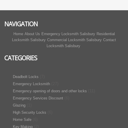
NAVIGATION
Home
About Us
Emergency Locksmith Salisbury
Residential
Locksmith Salisbury
Commercial Locksmith Salisbury
Contact
Locksmith Salisbury
CATEGORIES
(7)
Deadbolt Locks
(27)
Emergency Locksmith
(11)
Emergency opening of doors and other locks
(6)
Emergency Services Discount
(1)
Glazing
(6)
High Security Locks
(6)
Home Safe
(2)
Key Making