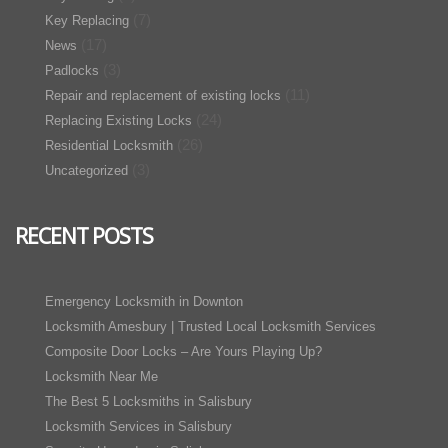
(7)
Key Replacing
(17)
News
(3)
Padlocks
(11)
Repair and replacement of existing locks
(24)
Replacing Existing Locks
(26)
Residential Locksmith
(3)
Uncategorized
RECENT POSTS
Emergency Locksmith in Downton
Locksmith Amesbury | Trusted Local Locksmith Services
Composite Door Locks – Are Yours Playing Up?
Locksmith Near Me
The Best 5 Locksmiths in Salisbury
Locksmith Services in Salisbury