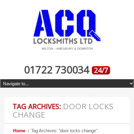
WILTON – AMESBURY & DOWNTON
01722 730034
24/7
DOOR LOCKS
TAG ARCHIVES:
CHANGE
Home
Tag Archives: "door locks change"