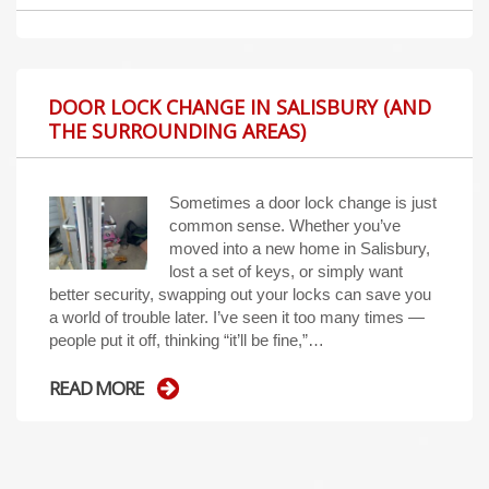
DOOR LOCK CHANGE IN SALISBURY (AND
THE SURROUNDING AREAS)
Sometimes a door lock change is just
common sense. Whether you’ve
moved into a new home in Salisbury,
lost a set of keys, or simply want
better security, swapping out your locks can save you
a world of trouble later. I’ve seen it too many times —
people put it off, thinking “it’ll be fine,”…
READ MORE