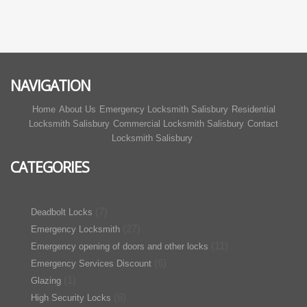
NAVIGATION
Home
About Us
Emergency Locksmith Salisbury
Residential
Locksmith Salisbury
Commercial Locksmith Salisbury
Contact
Locksmith Salisbury
CATEGORIES
(7)
Deadbolt Locks
(27)
Emergency Locksmith
(11)
Emergency opening of doors and other locks
(6)
Emergency Services Discount
(1)
Glazing
(6)
High Security Locks