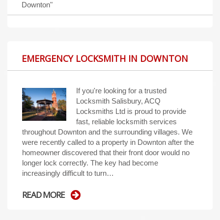
Downton"
EMERGENCY LOCKSMITH IN DOWNTON
If you're looking for a trusted
Locksmith Salisbury, ACQ
Locksmiths Ltd is proud to provide
fast, reliable locksmith services
throughout Downton and the surrounding villages. We
were recently called to a property in Downton after the
homeowner discovered that their front door would no
longer lock correctly. The key had become
increasingly difficult to turn…
READ MORE