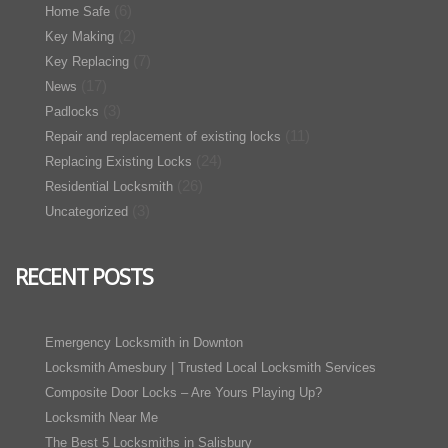
(6)
Home Safe
(2)
Key Making
(7)
Key Replacing
(17)
News
(3)
Padlocks
(11)
Repair and replacement of existing locks
(24)
Replacing Existing Locks
(26)
Residential Locksmith
(3)
Uncategorized
RECENT POSTS
Emergency Locksmith in Downton
Locksmith Amesbury | Trusted Local Locksmith Services
Composite Door Locks – Are Yours Playing Up?
Locksmith Near Me
The Best 5 Locksmiths in Salisbury