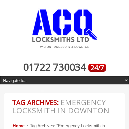
WILTON – AMESBURY & DOWNTON
01722 730034
24/7
EMERGENCY
TAG ARCHIVES:
LOCKSMITH IN DOWNTON
Home
Tag Archives: "Emergency Locksmith in