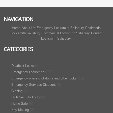
NAVIGATION
Home
About Us
Emergency Locksmith Salisbury
Residential
Locksmith Salisbury
Commercial Locksmith Salisbury
Contact
Locksmith Salisbury
CATEGORIES
(7)
Deadbolt Locks
(27)
Emergency Locksmith
(11)
Emergency opening of doors and other locks
(6)
Emergency Services Discount
(1)
Glazing
(6)
High Security Locks
(6)
Home Safe
(2)
Key Making