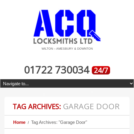
WILTON – AMESBURY & DOWNTON
01722 730034
24/7
GARAGE DOOR
TAG ARCHIVES:
Home
Tag Archives: "Garage Door"