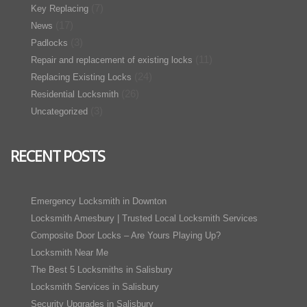
(7)
Key Replacing
(17)
News
(3)
Padlocks
(11)
Repair and replacement of existing locks
(24)
Replacing Existing Locks
(26)
Residential Locksmith
(3)
Uncategorized
RECENT POSTS
Emergency Locksmith in Downton
Locksmith Amesbury | Trusted Local Locksmith Services
Composite Door Locks – Are Yours Playing Up?
Locksmith Near Me
The Best 5 Locksmiths in Salisbury
Locksmith Services in Salisbury
Security Upgrades in Salisbury