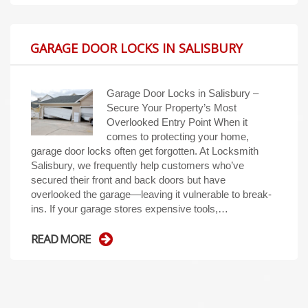
GARAGE DOOR LOCKS IN SALISBURY
Garage Door Locks in Salisbury –
Secure Your Property’s Most
Overlooked Entry Point When it
comes to protecting your home,
garage door locks often get forgotten. At Locksmith
Salisbury, we frequently help customers who’ve
secured their front and back doors but have
overlooked the garage—leaving it vulnerable to break-
ins. If your garage stores expensive tools,…
READ MORE