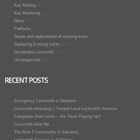
(2)
Key Making
(7)
Key Replacing
(17)
News
(3)
Padlocks
(11)
Repair and replacement of existing locks
(24)
Replacing Existing Locks
(26)
Residential Locksmith
(3)
Uncategorized
RECENT POSTS
Emergency Locksmith in Downton
Locksmith Amesbury | Trusted Local Locksmith Services
Composite Door Locks – Are Yours Playing Up?
Locksmith Near Me
The Best 5 Locksmiths in Salisbury
Locksmith Services in Salisbury