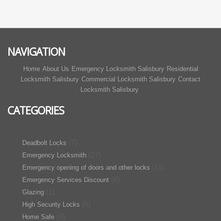
NAVIGATION
Home
About Us
Emergency Locksmith Salisbury
Residential
Locksmith Salisbury
Commercial Locksmith Salisbury
Contact
Locksmith Salisbury
CATEGORIES
(7)
Deadbolt Locks
(27)
Emergency Locksmith
(11)
Emergency opening of doors and other locks
(6)
Emergency Services Discount
(1)
Glazing
(6)
High Security Locks
(6)
Home Safe