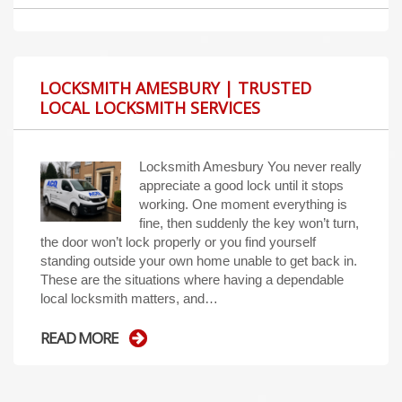
LOCKSMITH AMESBURY | TRUSTED
LOCAL LOCKSMITH SERVICES
Locksmith Amesbury You never really
appreciate a good lock until it stops
working. One moment everything is
fine, then suddenly the key won’t turn,
the door won’t lock properly or you find yourself
standing outside your own home unable to get back in.
These are the situations where having a dependable
local locksmith matters, and…
READ MORE