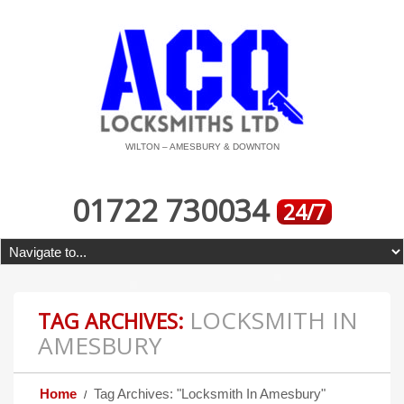
WILTON – AMESBURY & DOWNTON
01722 730034
24/7
LOCKSMITH IN
TAG ARCHIVES:
AMESBURY
Home
Tag Archives: "Locksmith In Amesbury"