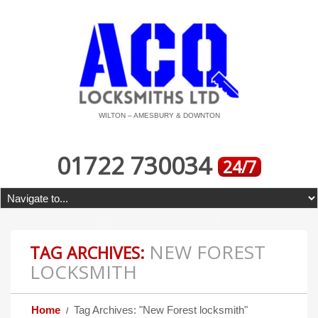
WILTON – AMESBURY & DOWNTON
01722 730034
24/7
NEW FOREST
TAG ARCHIVES:
LOCKSMITH
Home
Tag Archives: "New Forest locksmith"