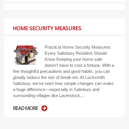
HOME SECURITY MEASURES
Practical Home Security Measures
Every Salisbury Resident Should
Know Keeping your home safe
doesn’t have to cost a fortune. With a
few thoughtful precautions and good habits, you can
greatly reduce the risk of break-ins. At Locksmith
Salisbury, we’ve seen how simple changes can make
a huge difference—especially in Salisbury and
surrounding villages like Laverstock,…
READ MORE