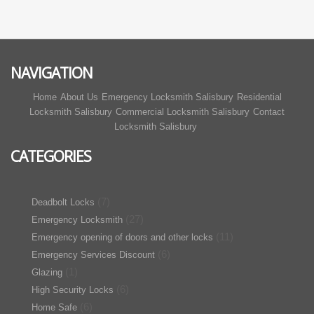
NAVIGATION
Home
About Us
Emergency Locksmith Salisbury
Residential
Locksmith Salisbury
Commercial Locksmith Salisbury
Contact
Locksmith Salisbury
CATEGORIES
(7)
Deadbolt Locks
(27)
Emergency Locksmith
(11)
Emergency opening of doors and other locks
(6)
Emergency Services Discount
(1)
Glazing
(6)
High Security Locks
(6)
Home Safe