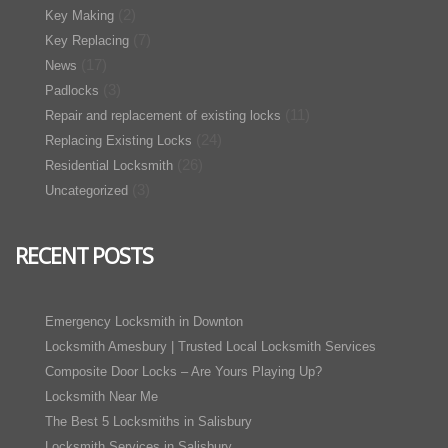
(2)
Key Making
(7)
Key Replacing
(17)
News
(3)
Padlocks
(11)
Repair and replacement of existing locks
(24)
Replacing Existing Locks
(26)
Residential Locksmith
(3)
Uncategorized
RECENT POSTS
Emergency Locksmith in Downton
Locksmith Amesbury | Trusted Local Locksmith Services
Composite Door Locks – Are Yours Playing Up?
Locksmith Near Me
The Best 5 Locksmiths in Salisbury
Locksmith Services in Salisbury