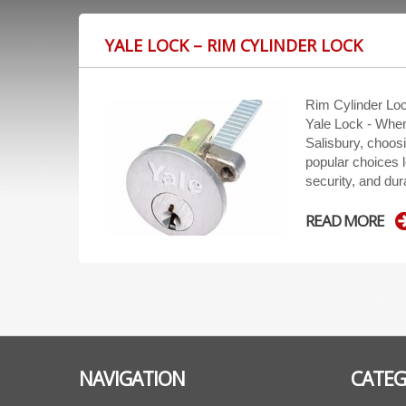
YALE LOCK – RIM CYLINDER LOCK
Rim Cylinder Loc
Yale Lock - When
Salisbury, choosi
popular choices lo
security, and dur
READ MORE
NAVIGATION
CATEG