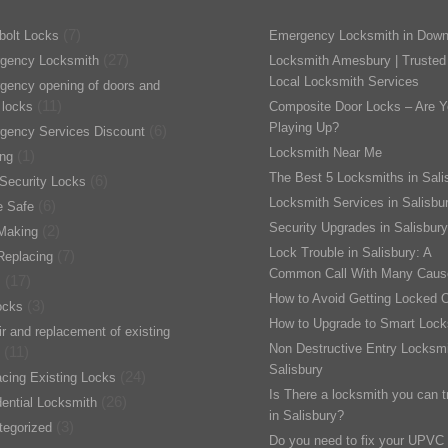
(7)
bolt Locks
Emergency Locksmith in Down
(27)
gency Locksmith
Locksmith Amesbury | Trusted
Local Locksmith Services
gency opening of doors and
(11)
 locks
Composite Door Locks – Are Y
Playing Up?
(6)
gency Services Discount
Locksmith Near Me
(1)
ing
The Best 5 Locksmiths in Sali
(6)
Security Locks
Locksmith Services in Salisbu
(6)
 Safe
Security Upgrades in Salisbury
(2)
Making
Lock Trouble in Salisbury: A
(7)
Replacing
Common Call With Many Caus
(17)
s
How to Avoid Getting Locked 
(3)
ocks
How to Upgrade to Smart Lock
r and replacement of existing
Non Destructive Entry Locksmi
(11)
Salisbury
(24)
cing Existing Locks
Is There a locksmith you can t
(26)
ential Locksmith
in Salisbury?
(3)
tegorized
Do you need to fix your UPVC