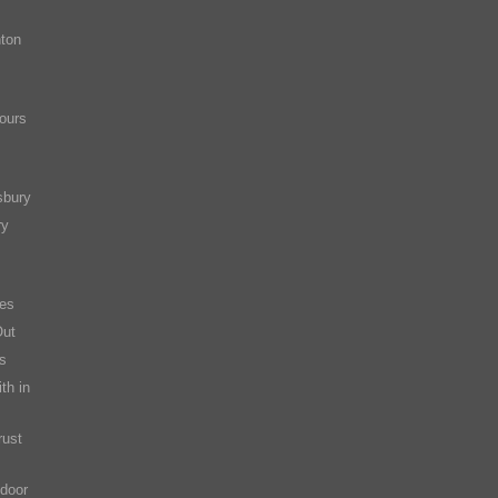
ton
ours
sbury
ry
es
Out
s
th in
rust
 door