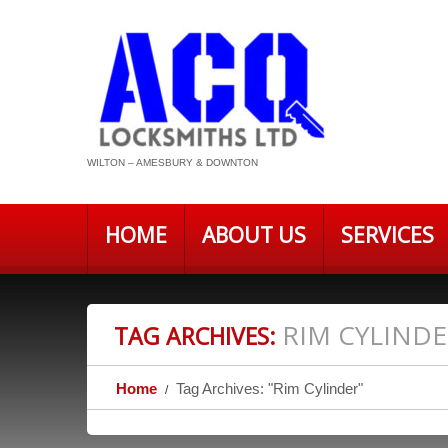
WILTON – AMESBURY & DOWNTON
HOME
ABOUT US
SERVICES
RIM CYLIND
TAG ARCHIVES:
Home
Tag Archives: "Rim Cylinder"