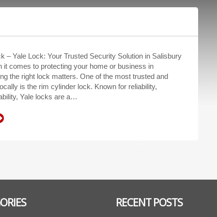
k – Yale Lock: Your Trusted Security Solution in Salisbury
 it comes to protecting your home or business in
ng the right lock matters. One of the most trusted and
cally is the rim cylinder lock. Known for reliability,
ability, Yale locks are a…
ORIES
RECENT POSTS