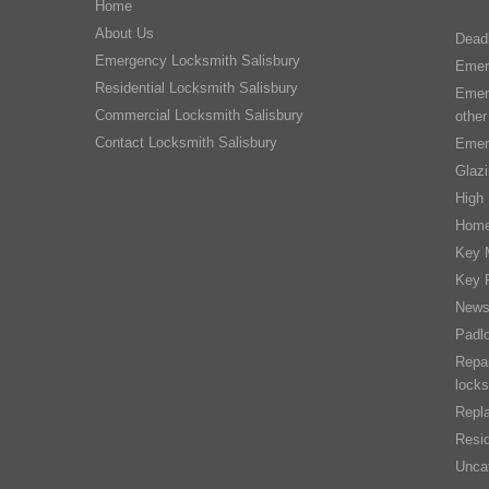
Home
About Us
Dead
Emergency Locksmith Salisbury
Emer
Residential Locksmith Salisbury
Emer
Commercial Locksmith Salisbury
other
Contact Locksmith Salisbury
Emer
Glaz
High 
Home
Key 
Key 
New
Padl
Repai
locks
Repla
Resid
Unca