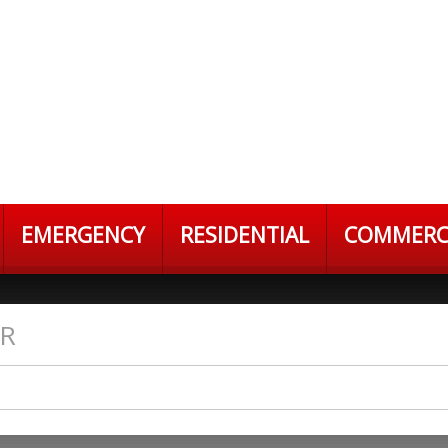
EMERGENCY
RESIDENTIAL
COMMERC
ER