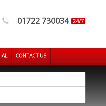
01722 730034
24/7
IAL
CONTACT US