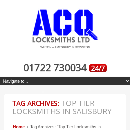
WILTON – AMESBURY & DOWNTON
01722 730034
24/7
TOP TIER
TAG ARCHIVES:
LOCKSMITHS IN SALISBURY
Home
Tag Archives: "Top Tier Locksmiths in