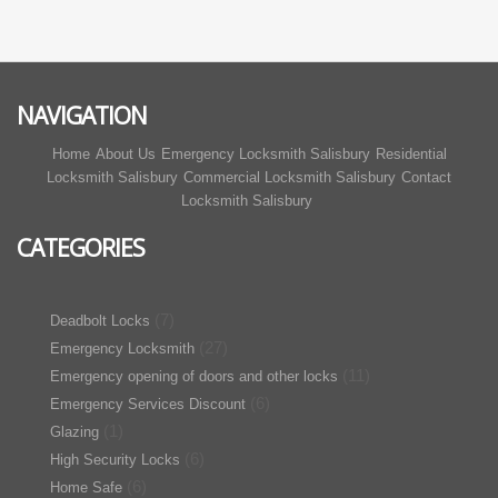
NAVIGATION
Home
About Us
Emergency Locksmith Salisbury
Residential
Locksmith Salisbury
Commercial Locksmith Salisbury
Contact
Locksmith Salisbury
CATEGORIES
(7)
Deadbolt Locks
(27)
Emergency Locksmith
(11)
Emergency opening of doors and other locks
(6)
Emergency Services Discount
(1)
Glazing
(6)
High Security Locks
(6)
Home Safe