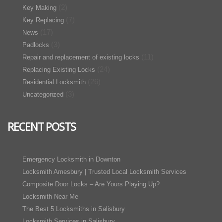
(2)
Key Making
(7)
Key Replacing
(17)
News
(3)
Padlocks
(11)
Repair and replacement of existing locks
(24)
Replacing Existing Locks
(26)
Residential Locksmith
(3)
Uncategorized
RECENT POSTS
Emergency Locksmith in Downton
Locksmith Amesbury | Trusted Local Locksmith Services
Composite Door Locks – Are Yours Playing Up?
Locksmith Near Me
The Best 5 Locksmiths in Salisbury
Locksmith Services in Salisbury