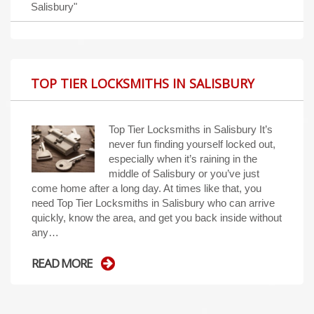
Salisbury"
TOP TIER LOCKSMITHS IN SALISBURY
Top Tier Locksmiths in Salisbury It’s
never fun finding yourself locked out,
especially when it’s raining in the
middle of Salisbury or you’ve just
come home after a long day. At times like that, you
need Top Tier Locksmiths in Salisbury who can arrive
quickly, know the area, and get you back inside without
any…
READ MORE