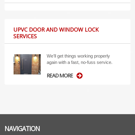
UPVC DOOR AND WINDOW LOCK
SERVICES
We’ll get things working properly
again with a fast, no-fuss service.
READ MORE
NAVIGATION