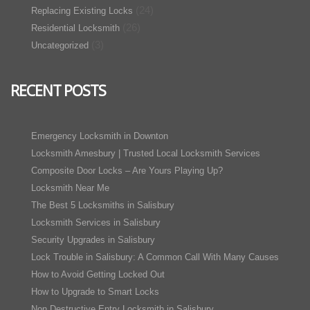
(24)
Replacing Existing Locks
(26)
Residential Locksmith
(3)
Uncategorized
RECENT POSTS
Emergency Locksmith in Downton
Locksmith Amesbury | Trusted Local Locksmith Services
Composite Door Locks – Are Yours Playing Up?
Locksmith Near Me
The Best 5 Locksmiths in Salisbury
Locksmith Services in Salisbury
Security Upgrades in Salisbury
Lock Trouble in Salisbury: A Common Call With Many Causes
How to Avoid Getting Locked Out
How to Upgrade to Smart Locks
Non Destructive Entry Locksmith in Salisbury