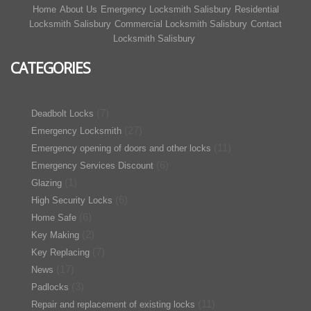
Home
About Us
Emergency Locksmith Salisbury
Residential
Locksmith Salisbury
Commercial Locksmith Salisbury
Contact
Locksmith Salisbury
CATEGORIES
(7)
Deadbolt Locks
(27)
Emergency Locksmith
(11)
Emergency opening of doors and other locks
(6)
Emergency Services Discount
(1)
Glazing
(6)
High Security Locks
(6)
Home Safe
(2)
Key Making
(7)
Key Replacing
(17)
News
(3)
Padlocks
(11)
Repair and replacement of existing locks