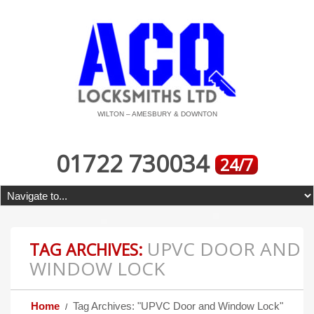
WILTON – AMESBURY & DOWNTON
01722 730034
24/7
UPVC DOOR AND
TAG ARCHIVES:
WINDOW LOCK
Home
Tag Archives: "UPVC Door and Window Lock"